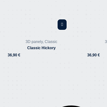
3D panely
,
Classic
3
Classic Hickory
36,90
€
36,90
€