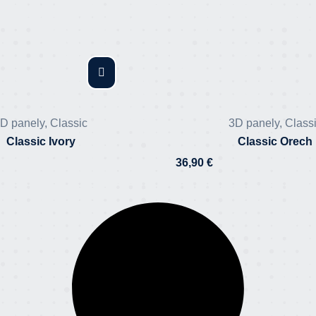
D panely
,
Classic
3D panely
,
Class
Classic Ivory
Classic Orech
36,90
€