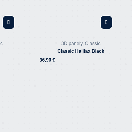
ic
3D panely
,
Classic
Classic Halifax Black
36,90
€