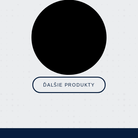
ĎALŠIE PRODUKTY