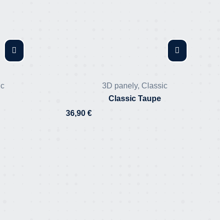
ic
3D panely
,
Classic
Classic Taupe
36,90
€