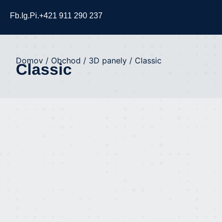
Fb.
Ig.
Pi.
+421 911 290 237
Domov
/
Obchod
/
3D panely
/ Classic
Classic