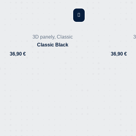
3D panely
,
Classic
3
Classic Black
36,90
€
36,90
€