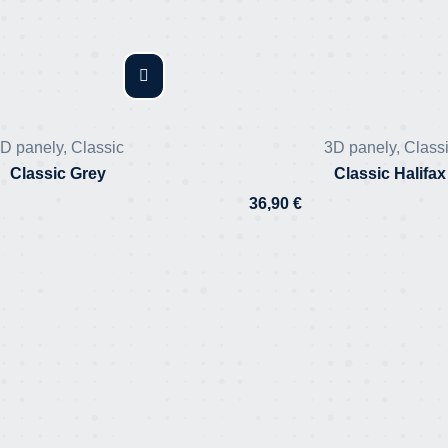
D panely
,
Classic
3D panely
,
Class
Classic Grey
Classic Halifax
36,90
€