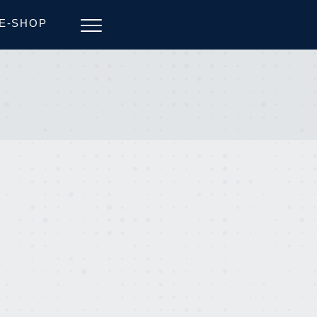
E-SHOP