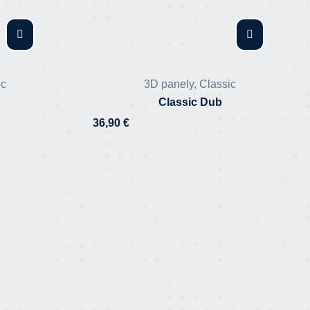
ic
3D panely
,
Classic
Classic Dub
36,90
€