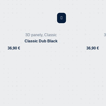
3D panely
,
Classic
3
Classic Dub Black
36,90
€
36,90
€