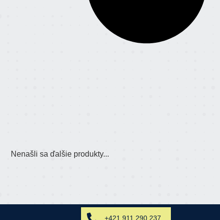
Nenašli sa ďalšie produkty...
+421 911 290 237