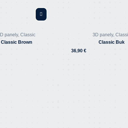
D panely
,
Classic
3D panely
,
Class
Classic Brown
Classic Buk
36,90
€